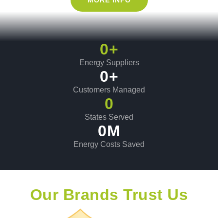
0
+
Energy Suppliers
0
+
Customers Managed
0
States Served
0
M
Energy Costs Saved
Our Brands Trust Us