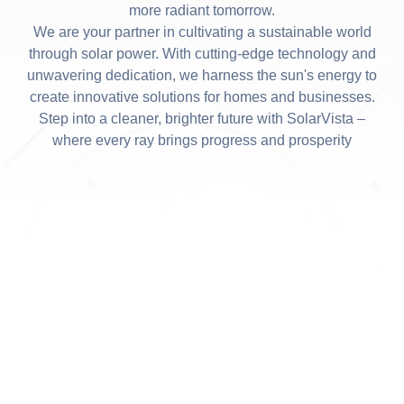
more radiant tomorrow.
We are your partner in cultivating a sustainable world
through solar power. With cutting-edge technology and
unwavering dedication, we harness the sun's energy to
create innovative solutions for homes and businesses.
Step into a cleaner, brighter future with SolarVista –
where every ray brings progress and prosperity
SUN POWER SOLUTIONS
We Operate in All
Deregulated Markets in