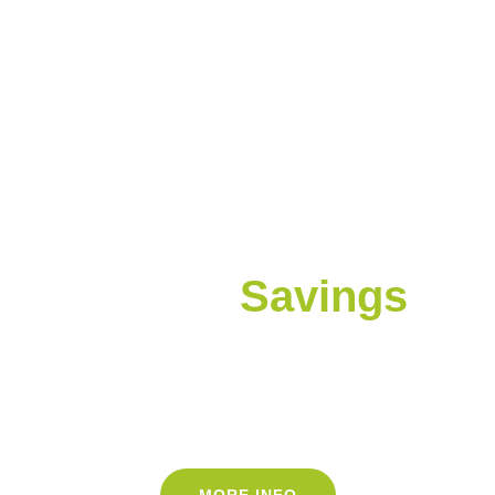
Lower Bills
Higher
Savings
Are you overspending on energy bills? We've
helped commercial properties get the best
rates for electricity and natural gas since
2016
MORE INFO