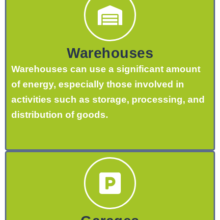
Warehouses
Warehouses can use a significant amount
of energy, especially those involved in
activities such as storage, processing, and
distribution of goods.