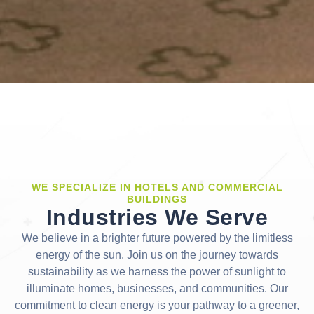
WE SPECIALIZE IN HOTELS AND COMMERCIAL
BUILDINGS
Industries We Serve
We believe in a brighter future powered by the limitless
energy of the sun. Join us on the journey towards
sustainability as we harness the power of sunlight to
illuminate homes, businesses, and communities. Our
commitment to clean energy is your pathway to a greener,