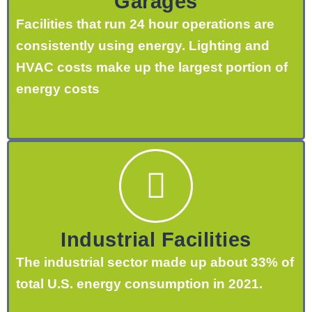
Garages
Facilities that run 24 hour operations are
consistently using energy. Lighting and
HVAC costs make up the largest portion of
energy costs
Industrial Facilities
The industrial sector made up about 33% of
total U.S. energy consumption in 2021.