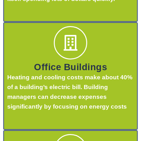
Office Buildings
Heating and cooling costs make about 40%
of a building’s electric bill. Building
managers can decrease expenses
significantly by focusing on energy costs