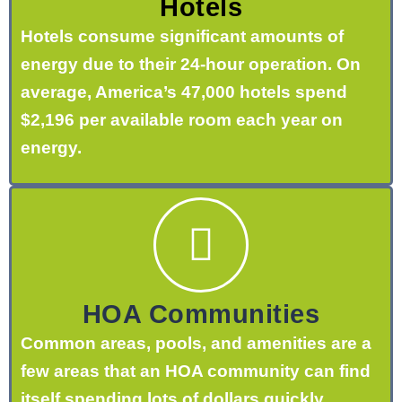
Hotels
Hotels consume significant amounts of
energy due to their 24-hour operation. On
average, America’s 47,000 hotels spend
$2,196 per available room each year on
energy.
HOA Communities
Common areas, pools, and amenities are a
few areas that an HOA community can find
itself spending lots of dollars quickly.